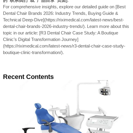
的“联系我们”或“产品目录”页面]
.
For comprehensive insights, explore our detailed guide on [Best
Dental Chair Brands 2026: Industry Trends, Buying Guide &
Technical Deep-Dive](https://riximedical.com/latest-news/best-
dental-chair-brands-2026-industry-trends/). Learn more about this
topic in our article: [R3 Dental Chair Case Study: A Boutique
Clinic’s Digital Transformation Journey]
(https://riximedical.com/latest-news/r3-dental-chair-case-study-
boutique-clinic-transformation/).
Recent Contents