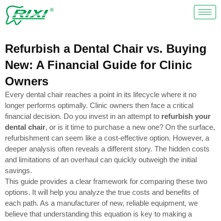
Skip
to
content
Refurbish a Dental Chair vs. Buying
New: A Financial Guide for Clinic
Owners
Every dental chair reaches a point in its lifecycle where it no
longer performs optimally. Clinic owners then face a critical
financial decision. Do you invest in an attempt to
refurbish your
dental chair
, or is it time to purchase a new one? On the surface,
refurbishment can seem like a cost-effective option. However, a
deeper analysis often reveals a different story. The hidden costs
and limitations of an overhaul can quickly outweigh the initial
savings.
This guide provides a clear framework for comparing these two
options. It will help you analyze the true costs and benefits of
each path. As a manufacturer of new, reliable equipment, we
believe that understanding this equation is key to making a