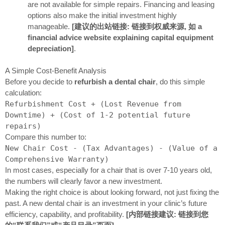
are not available for simple repairs. Financing and leasing
options also make the initial investment highly
manageable.
[建议的出站链接: 链接到权威来源, 如 a
financial advice website explaining capital equipment
depreciation]
.
A Simple Cost-Benefit Analysis
Before you decide to
refurbish a dental chair
, do this simple
calculation:
Refurbishment Cost + (Lost Revenue from
Downtime) + (Cost of 1-2 potential future
repairs)
Compare this number to:
New Chair Cost - (Tax Advantages) - (Value of a
Comprehensive Warranty)
In most cases, especially for a chair that is over 7-10 years old,
the numbers will clearly favor a new investment.
Making the right choice is about looking forward, not just fixing the
past. A new dental chair is an investment in your clinic’s future
efficiency, capability, and profitability.
[内部链接建议: 链接到您