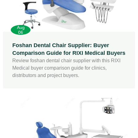
Aug
06
Foshan Dental Chair Supplier: Buyer
Comparison Guide for RIXI Medical Buyers
Review foshan dental chair supplier with this RIXI
Medical buyer comparison guide for clinics,
distributors and project buyers.