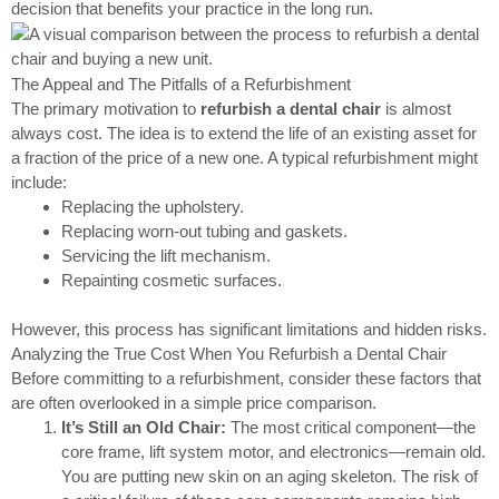
decision that benefits your practice in the long run.
The Appeal and The Pitfalls of a Refurbishment
The primary motivation to
refurbish a dental chair
is almost
always cost. The idea is to extend the life of an existing asset for
a fraction of the price of a new one. A typical refurbishment might
include:
Replacing the upholstery.
Replacing worn-out tubing and gaskets.
Servicing the lift mechanism.
Repainting cosmetic surfaces.
However, this process has significant limitations and hidden risks.
Analyzing the True Cost When You Refurbish a Dental Chair
Before committing to a refurbishment, consider these factors that
are often overlooked in a simple price comparison.
It’s Still an Old Chair:
The most critical component—the
core frame, lift system motor, and electronics—remain old.
You are putting new skin on an aging skeleton. The risk of