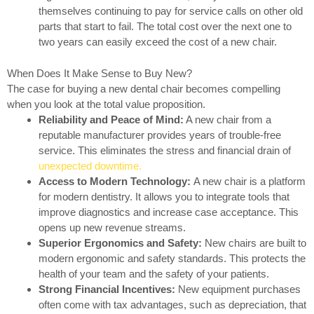
themselves continuing to pay for service calls on other old
parts that start to fail. The total cost over the next one to
two years can easily exceed the cost of a new chair.
When Does It Make Sense to Buy New?
The case for buying a new dental chair becomes compelling
when you look at the total value proposition.
Reliability and Peace of Mind:
A new chair from a
reputable manufacturer provides years of trouble-free
service. This eliminates the stress and financial drain of
unexpected downtime.
Access to Modern Technology:
A new chair is a platform
for modern dentistry. It allows you to integrate tools that
improve diagnostics and increase case acceptance. This
opens up new revenue streams.
Superior Ergonomics and Safety:
New chairs are built to
modern ergonomic and safety standards. This protects the
health of your team and the safety of your patients.
Strong Financial Incentives:
New equipment purchases
often come with tax advantages, such as depreciation, that