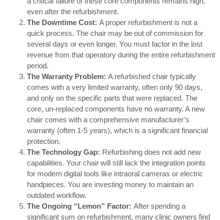
a critical failure of these core components remains high,
even after the refurbishment.
The Downtime Cost:
A proper refurbishment is not a
quick process. The chair may be out of commission for
several days or even longer. You must factor in the lost
revenue from that operatory during the entire refurbishment
period.
The Warranty Problem:
A refurbished chair typically
comes with a very limited warranty, often only 90 days,
and only on the specific parts that were replaced. The
core, un-replaced components have no warranty. A new
chair comes with a comprehensive manufacturer’s
warranty (often 1-5 years), which is a significant financial
protection.
The Technology Gap:
Refurbishing does not add new
capabilities. Your chair will still lack the integration points
for modern digital tools like intraoral cameras or electric
handpieces. You are investing money to maintain an
outdated workflow.
The Ongoing “Lemon” Factor:
After spending a
significant sum on refurbishment, many clinic owners find