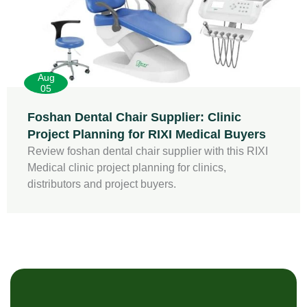
Aug
05
Foshan Dental Chair Supplier: Clinic
Project Planning for RIXI Medical Buyers
Review foshan dental chair supplier with this RIXI
Medical clinic project planning for clinics,
distributors and project buyers.