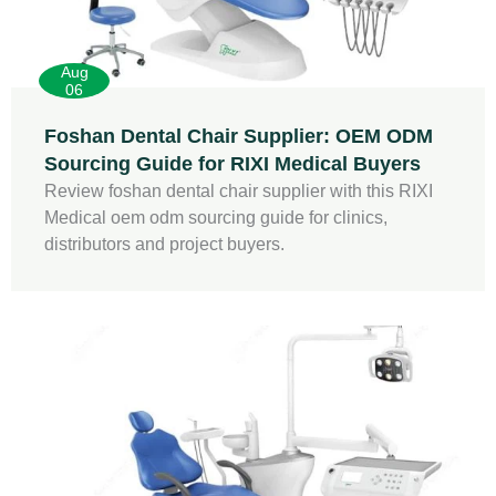
Aug
06
Foshan Dental Chair Supplier: OEM ODM
Sourcing Guide for RIXI Medical Buyers
Review foshan dental chair supplier with this RIXI
Medical oem odm sourcing guide for clinics,
distributors and project buyers.