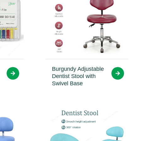
Burgundy Adjustable
Dentist Stool with
Swivel Base