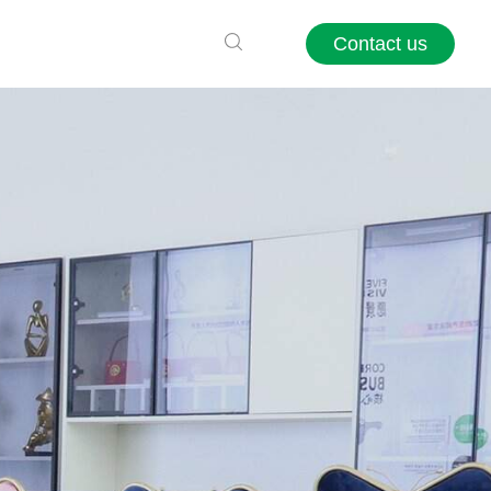
Contact us