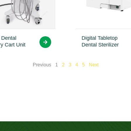
 Dental
Digital Tabletop
ry Cart Unit
Dental Sterilizer
Previous
1
2
3
4
5
Next