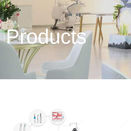
Products