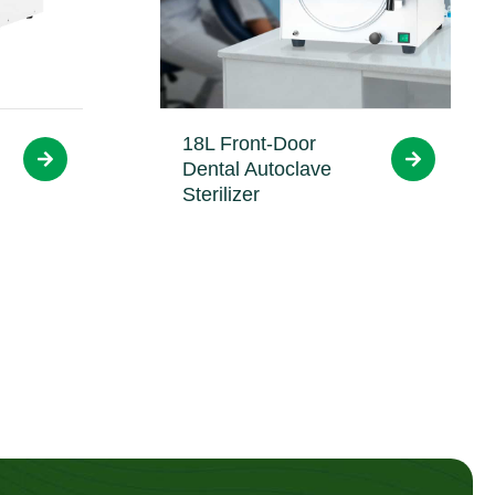
18L Front-Door
Dental Autoclave
Sterilizer