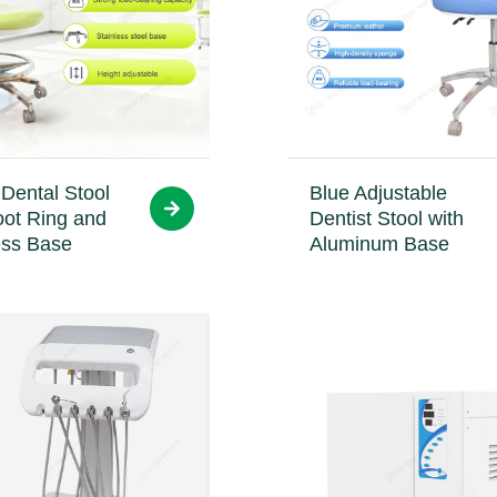
Dental Stool
Blue Adjustable
oot Ring and
Dentist Stool with
ess Base
Aluminum Base