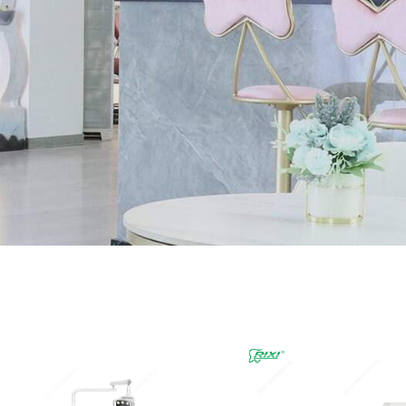
Page
Page
Page
Page
Page