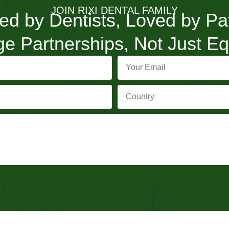
JOIN RIXI DENTAL FAMILY
ed by Dentists, Loved by Pa
e Partnerships, Not Just E