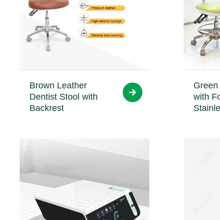
Brown Leather
Green 
Dentist Stool with
with F
Backrest
Stainl