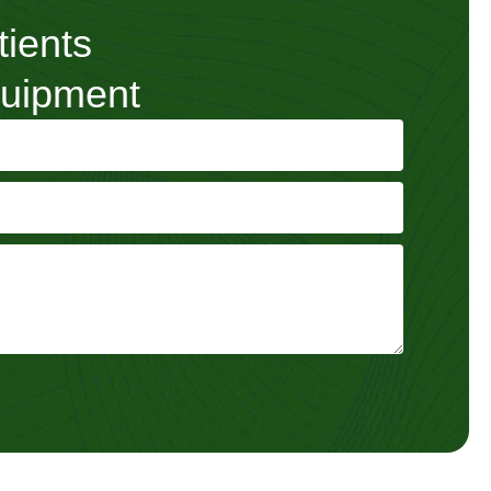
tients
quipment