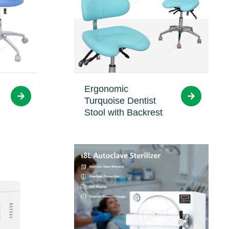
Ergonomic
Turquoise Dentist
Stool with Backrest