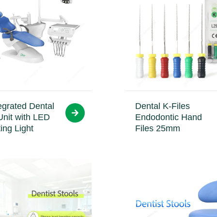
egrated Dental
Dental K-Files
Unit with LED
Endodontic Hand
ing Light
Files 25mm