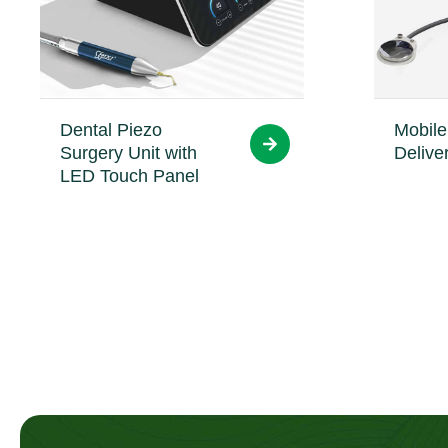
Dental Piezo
Mobile
Surgery Unit with
Delive
LED Touch Panel