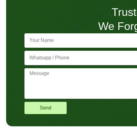
Trust
We Forg
Send