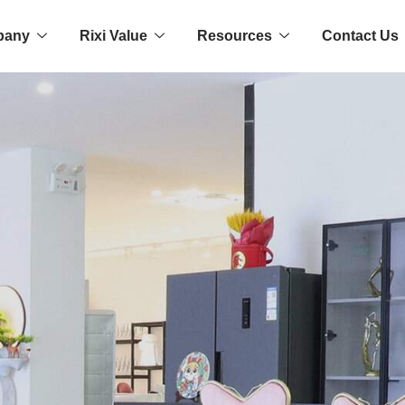
pany
Rixi Value
Resources
Contact Us