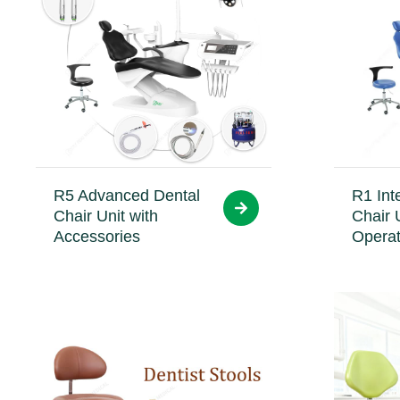
R5 Advanced Dental
R1 Int
Chair Unit with
Chair 
Accessories
Operat