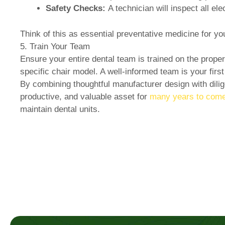
Safety Checks:
A technician will inspect all el
Think of this as essential preventative medicine for y
5. Train Your Team
Ensure your entire dental team is trained on the prope
specific chair model. A well-informed team is your firs
By combining thoughtful manufacturer design with dilige
productive, and valuable asset for
many years to come
maintain dental units.