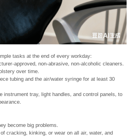
mple tasks at the end of every workday:
urer-approved, non-abrasive, non-alcoholic cleaners.
lstery over time.
ce tubing and the air/water syringe for at least 30
e instrument tray, light handles, and control panels, to
ppearance.
they become big problems.
f cracking, kinking, or wear on all air, water, and