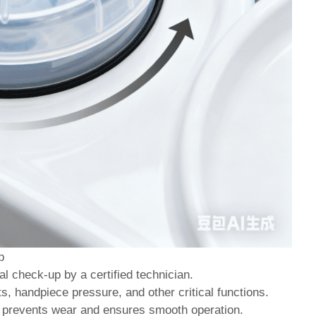
p
al check-up by a certified technician.
, handpiece pressure, and other critical functions.
s prevents wear and ensures smooth operation.