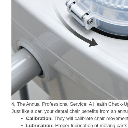
4. The Annual Professional Service: A Health Check-U
Just like a car, your dental chair benefits from an annu
Calibration:
They will calibrate chair movements
Lubrication:
Proper lubrication of moving part