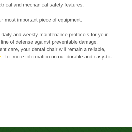
ectrical and mechanical safety features.
our most important piece of equipment.
r daily and weekly maintenance protocols for your
t line of defense against preventable damage.
nt care, your dental chair will remain a reliable,
.
for more information on our durable and easy-to-