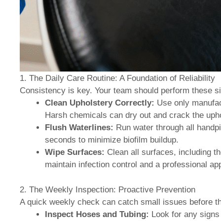
1. The Daily Care Routine: A Foundation of Reliability
Consistency is key. Your team should perform these si
Clean Upholstery Correctly:
Use only manufact
Harsh chemicals can dry out and crack the upho
Flush Waterlines:
Run water through all handpie
seconds to minimize biofilm buildup.
Wipe Surfaces:
Clean all surfaces, including th
maintain infection control and a professional a
2. The Weekly Inspection: Proactive Prevention
A quick weekly check can catch small issues before 
Inspect Hoses and Tubing:
Look for any signs o