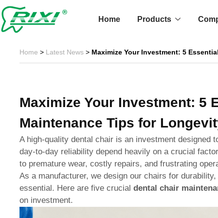
Skip
to
Home
Products
Com
content
Home
>
Latest News
>
Maximize Your Investment: 5 Essentia
Maximize Your Investment: 5 E
Maintenance Tips for Longevit
A high-quality dental chair is an investment designed t
day-to-day reliability depend heavily on a crucial fact
to premature wear, costly repairs, and frustrating oper
As a manufacturer, we design our chairs for durability,
essential. Here are five crucial
dental chair maintena
on investment.