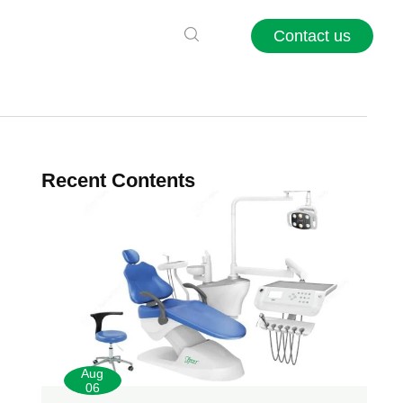
Contact us
Recent Contents
Aug
06