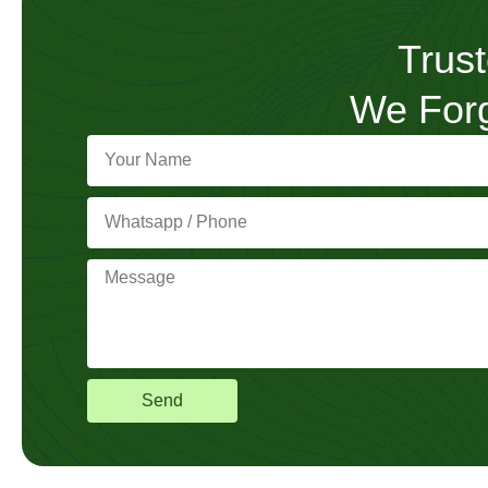
Trust
We Forg
Send