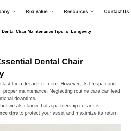
pany
Rixi Value
Resources
Contact Us
l Dental Chair Maintenance Tips for Longevity
ssential Dental Chair
y
o last for a decade or more. However, its lifespan and
or: proper maintenance. Neglecting routine care can lead
ational downtime.
 but we also know that a partnership in care is
nce tips
to protect your asset and maximize its return