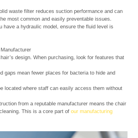
lid waste filter reduces suction performance and can
f the most common and easily preventable issues.
u have a hydraulic model, ensure the fluid level is
 Manufacturer
hair’s design. When purchasing, look for features that
gaps mean fewer places for bacteria to hide and
be located where staff can easily access them without
ruction from a reputable manufacturer means the chair
cleaning. This is a core part of
our manufacturing