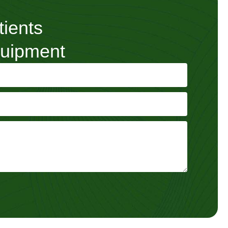
tients
quipment