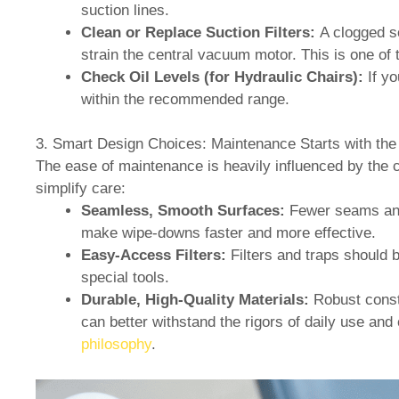
suction lines.
Clean or Replace Suction Filters:
A clogged so
strain the central vacuum motor. This is one o
Check Oil Levels (for Hydraulic Chairs):
If yo
within the recommended range.
3. Smart Design Choices: Maintenance Starts with the
The ease of maintenance is heavily influenced by the c
simplify care:
Seamless, Smooth Surfaces:
Fewer seams and 
make wipe-downs faster and more effective.
Easy-Access Filters:
Filters and traps should 
special tools.
Durable, High-Quality Materials:
Robust const
can better withstand the rigors of daily use and 
philosophy
.