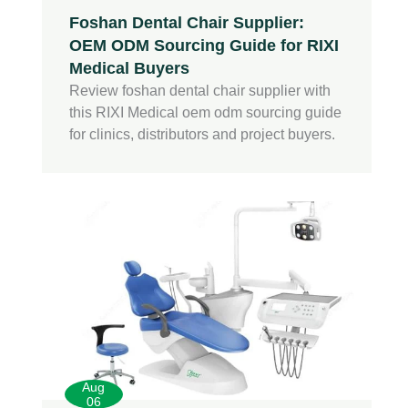
Foshan Dental Chair Supplier:
OEM ODM Sourcing Guide for RIXI
Medical Buyers
Review foshan dental chair supplier with
this RIXI Medical oem odm sourcing guide
for clinics, distributors and project buyers.
Aug
06