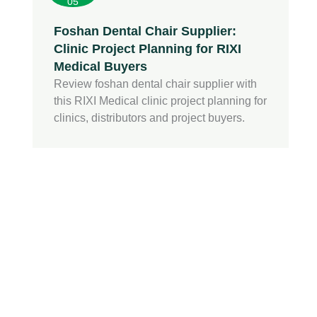
05
Foshan Dental Chair Supplier:
Clinic Project Planning for RIXI
Medical Buyers
Review foshan dental chair supplier with
this RIXI Medical clinic project planning for
clinics, distributors and project buyers.