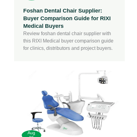
Foshan Dental Chair Supplier:
Buyer Comparison Guide for RIXI
Medical Buyers
Review foshan dental chair supplier with
this RIXI Medical buyer comparison guide
for clinics, distributors and project buyers.
Aug