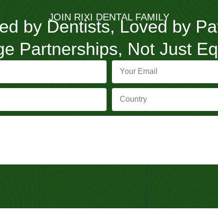
JOIN RIXI DENTAL FAMILY
ed by Dentists, Loved by Pa
e Partnerships, Not Just E