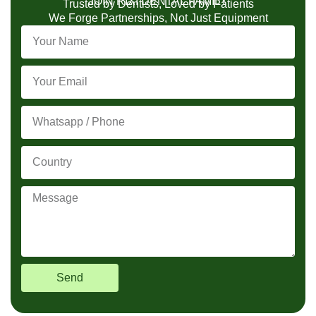
JOIN RIXI DENTAL FAMILY
Trusted by Dentists, Loved by Patients
We Forge Partnerships, Not Just Equipment
Send