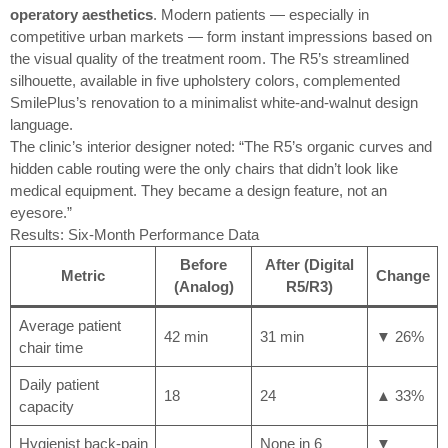
operatory aesthetics
. Modern patients — especially in
competitive urban markets — form instant impressions based on
the visual quality of the treatment room. The R5’s streamlined
silhouette, available in five upholstery colors, complemented
SmilePlus’s renovation to a minimalist white-and-walnut design
language.
The clinic’s interior designer noted: “The R5’s organic curves and
hidden cable routing were the only chairs that didn’t look like
medical equipment. They became a design feature, not an
eyesore.”
Results: Six-Month Performance Data
Before
After (Digital
Metric
Change
(Analog)
R5/R3)
Average patient
42 min
31 min
▼ 26%
chair time
Daily patient
18
24
▲ 33%
capacity
Hygienist back-pain
None in 6
▼