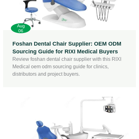
Aug
06
Foshan Dental Chair Supplier: OEM ODM
Sourcing Guide for RIXI Medical Buyers
Review foshan dental chair supplier with this RIXI
Medical oem odm sourcing guide for clinics,
distributors and project buyers.