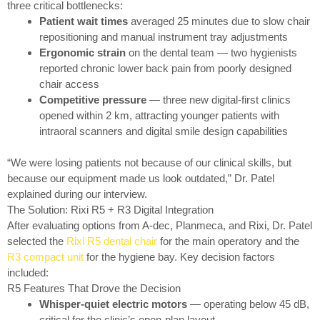
three critical bottlenecks:
Patient wait times
averaged 25 minutes due to slow chair
repositioning and manual instrument tray adjustments
Ergonomic strain
on the dental team — two hygienists
reported chronic lower back pain from poorly designed
chair access
Competitive pressure
— three new digital-first clinics
opened within 2 km, attracting younger patients with
intraoral scanners and digital smile design capabilities
“We were losing patients not because of our clinical skills, but
because our equipment made us look outdated,” Dr. Patel
explained during our interview.
The Solution: Rixi R5 + R3 Digital Integration
After evaluating options from A-dec, Planmeca, and Rixi, Dr. Patel
selected the
Rixi R5 dental chair
for the main operatory and the
R3 compact unit
for the hygiene bay. Key decision factors
included:
R5 Features That Drove the Decision
Whisper-quiet electric motors
— operating below 45 dB,
critical for the clinic’s open-plan layout