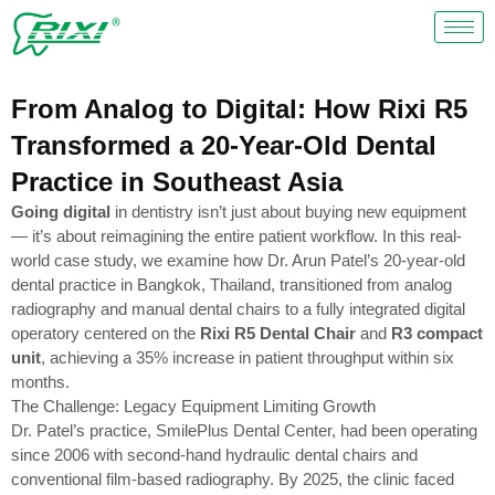
Skip
to
content
From Analog to Digital: How Rixi R5
Transformed a 20-Year-Old Dental
Practice in Southeast Asia
Going digital
in dentistry isn’t just about buying new equipment
— it’s about reimagining the entire patient workflow. In this real-
world case study, we examine how Dr. Arun Patel’s 20-year-old
dental practice in Bangkok, Thailand, transitioned from analog
radiography and manual dental chairs to a fully integrated digital
operatory centered on the
Rixi R5 Dental Chair
and
R3 compact
unit
, achieving a 35% increase in patient throughput within six
months.
The Challenge: Legacy Equipment Limiting Growth
Dr. Patel’s practice, SmilePlus Dental Center, had been operating
since 2006 with second-hand hydraulic dental chairs and
conventional film-based radiography. By 2025, the clinic faced