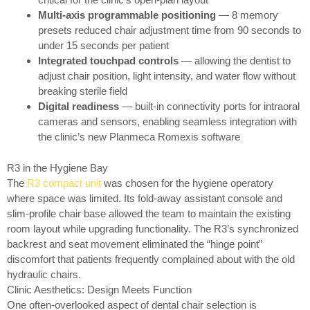
Multi-axis programmable positioning
— 8 memory
presets reduced chair adjustment time from 90 seconds to
under 15 seconds per patient
Integrated touchpad controls
— allowing the dentist to
adjust chair position, light intensity, and water flow without
breaking sterile field
Digital readiness
— built-in connectivity ports for intraoral
cameras and sensors, enabling seamless integration with
the clinic’s new Planmeca Romexis software
R3 in the Hygiene Bay
The
R3 compact unit
was chosen for the hygiene operatory
where space was limited. Its fold-away assistant console and
slim-profile chair base allowed the team to maintain the existing
room layout while upgrading functionality. The R3’s synchronized
backrest and seat movement eliminated the “hinge point”
discomfort that patients frequently complained about with the old
hydraulic chairs.
Clinic Aesthetics: Design Meets Function
One often-overlooked aspect of dental chair selection is