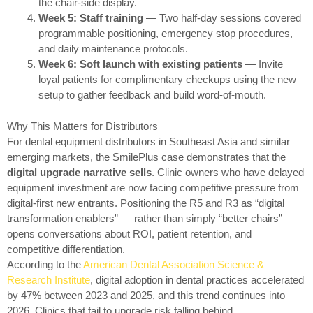
the chair-side display.
Week 5: Staff training
— Two half-day sessions covered
programmable positioning, emergency stop procedures,
and daily maintenance protocols.
Week 6: Soft launch with existing patients
— Invite
loyal patients for complimentary checkups using the new
setup to gather feedback and build word-of-mouth.
Why This Matters for Distributors
For dental equipment distributors in Southeast Asia and similar
emerging markets, the SmilePlus case demonstrates that the
digital upgrade narrative sells
. Clinic owners who have delayed
equipment investment are now facing competitive pressure from
digital-first new entrants. Positioning the R5 and R3 as “digital
transformation enablers” — rather than simply “better chairs” —
opens conversations about ROI, patient retention, and
competitive differentiation.
According to the
American Dental Association Science &
Research Institute
, digital adoption in dental practices accelerated
by 47% between 2023 and 2025, and this trend continues into
2026. Clinics that fail to upgrade risk falling behind.