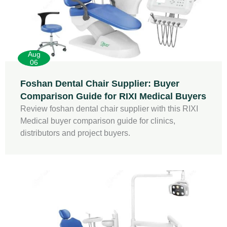
Aug
06
Foshan Dental Chair Supplier: Buyer
Comparison Guide for RIXI Medical Buyers
Review foshan dental chair supplier with this RIXI
Medical buyer comparison guide for clinics,
distributors and project buyers.