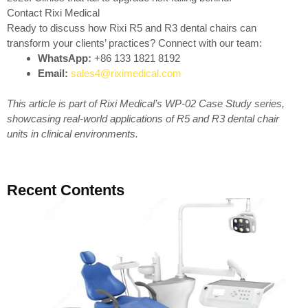
Contact Rixi Medical
Ready to discuss how Rixi R5 and R3 dental chairs can
transform your clients’ practices? Connect with our team:
WhatsApp:
+86 133 1821 8192
Email:
sales4@riximedical.com
This article is part of Rixi Medical’s WP-02 Case Study series,
showcasing real-world applications of R5 and R3 dental chair
units in clinical environments.
Recent Contents