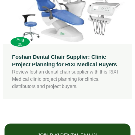
Aug
05
Foshan Dental Chair Supplier: Clinic
Project Planning for RIXI Medical Buyers
Review foshan dental chair supplier with this RIXI
Medical clinic project planning for clinics,
distributors and project buyers.