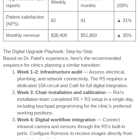
Weekly
reports
months
100%
Patient satisfaction
62
81
▲ 31%
(NPS)
Monthly revenue
$38,400
$51,800
▲ 35%
The Digital Upgrade Playbook: Step-by-Step
Based on Dr. Patel’s experience, here’s the recommended
sequence for clinics planning a similar transition:
Week 1–2: Infrastructure audit
— Assess electrical,
plumbing, and network connectivity. The R5 requires a
dedicated 15A circuit and Cat6 for full digital integration.
Week 3: Chair installation and calibration
— Rixi’s
installation team completed R5 + R3 setup in a single day,
including touchpad programming for the clinic’s preferred
working positions.
Week 4: Digital workflow integration
— Connect
intraoral camera and sensors through the R5’s built-in
ports. Configure Romexis to receive images directly from