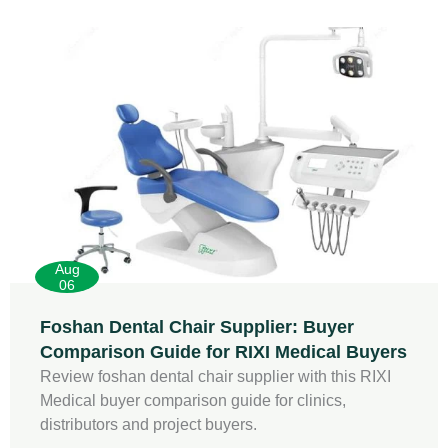
Aug
06
Foshan Dental Chair Supplier: Buyer
Comparison Guide for RIXI Medical Buyers
Review foshan dental chair supplier with this RIXI
Medical buyer comparison guide for clinics,
distributors and project buyers.