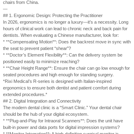
chairs from China.
—
## 1. Ergonomic Design: Protecting the Practitioner
In 2026, ergonomics is no longer a luxury—it’s a necessity. Long
hours of clinical work can lead to chronic neck and back pain for
dentists. When evaluating a Chinese manufacturer, look for:
* **Compensating Motion**: Does the backrest move in sync with
the seat to prevent patient “shear”?
* **Doctor’s Element Flexibility**: Can the delivery system be
positioned easily to minimize reaching?
* **Chair Height Range**: Ensure the chair can go low enough for
seated procedures and high enough for standing surgery.
*Rixi Medical’s R-series is designed with Italian-inspired
ergonomics to ensure both dentist and patient comfort during
extended procedures.*
## 2. Digital Integration and Connectivity
The modern dental clinic is a “Smart Clinic.” Your dental chair
should be the hub of your digital ecosystem.
* **Plug-and-Play for Intraoral Scanners**: Does the unit have
built-in power and data ports for digital impression systems?
* **Monitor Integration**: A high-definition surgical monitor is