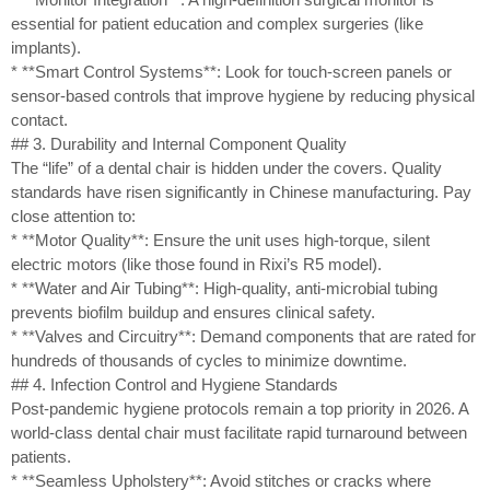
essential for patient education and complex surgeries (like
implants).
* **Smart Control Systems**: Look for touch-screen panels or
sensor-based controls that improve hygiene by reducing physical
contact.
## 3. Durability and Internal Component Quality
The “life” of a dental chair is hidden under the covers. Quality
standards have risen significantly in Chinese manufacturing. Pay
close attention to:
* **Motor Quality**: Ensure the unit uses high-torque, silent
electric motors (like those found in Rixi’s R5 model).
* **Water and Air Tubing**: High-quality, anti-microbial tubing
prevents biofilm buildup and ensures clinical safety.
* **Valves and Circuitry**: Demand components that are rated for
hundreds of thousands of cycles to minimize downtime.
## 4. Infection Control and Hygiene Standards
Post-pandemic hygiene protocols remain a top priority in 2026. A
world-class dental chair must facilitate rapid turnaround between
patients.
* **Seamless Upholstery**: Avoid stitches or cracks where