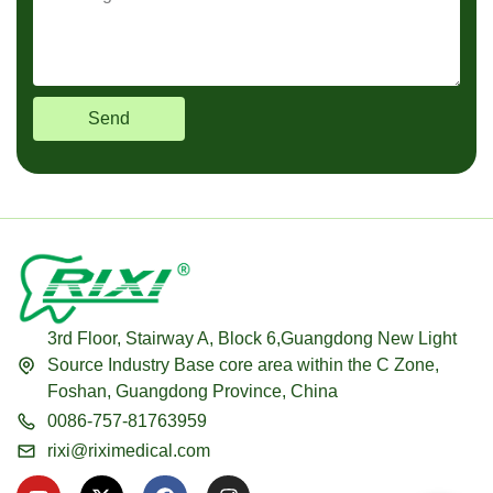
Send
3rd Floor, Stairway A, Block 6,Guangdong New Light
Source Industry Base core area within the C Zone,
Foshan, Guangdong Province, China
0086-757-81763959
rixi@riximedical.com
Y
X
F
I
o
-
a
n