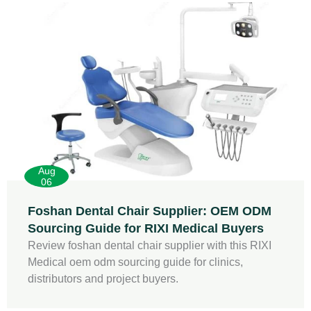
Aug
06
Foshan Dental Chair Supplier: OEM ODM
Sourcing Guide for RIXI Medical Buyers
Review foshan dental chair supplier with this RIXI
Medical oem odm sourcing guide for clinics,
distributors and project buyers.