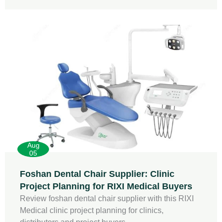
Aug
05
Foshan Dental Chair Supplier: Clinic
Project Planning for RIXI Medical Buyers
Review foshan dental chair supplier with this RIXI
Medical clinic project planning for clinics,