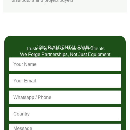
distributors and project buyers.
JOIN RIXI DENTAL FAMILY
Trusted by Dentists, Loved by Patients
We Forge Partnerships, Not Just Equipment