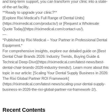
and long-term support, you can transform your clinic into a state-
of-the-art facility.
**Ready to upgrade your clinic?**
[Explore Rixi Medical’s Full Range of Dental Units]
(https://riximedical.com/products/) or [Request a Wholesale
Quote Today](https://riximedical.com/contact-us/).
—
*Published by Rixi Medical – Your Partner in Professional Dental
Equipment.*
For comprehensive insights, explore our detailed guide on [Best
Dental Chair Brands 2026: Industry Trends, Buying Guide &
Technical Deep-Dive](https://riximedical.com/latest-news/best-
dental-chair-brands-2026-industry-trends/). Learn more about this
topic in our article: [Scaling Your Dental Supply Business in 2026:
The Rixi Global Partner ROI Framework]
(https://riximedical.com/latest-news/scaling-your-dental-supply-
business-in-2026-the-rixi-global-partner-roi-framework-2/).
Recent Contents