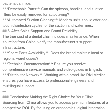
bacteria can hide.
* **Detachable Parts**: Can the spittoon, handles, and suction
filters be easily removed for autoclaving?
* **Automated Suction Cleaning**: Modern units should offer one-
touch disinfection cycles for the suction and water lines.
## 5. After-Sales Support and Brand Reliability
The true cost of a dental chair includes maintenance. When
sourcing from China, verify the manufacturer’s support
infrastructure:
* **Spare Parts Availability**: Does the brand maintain local or
regional warehouses?
* **Technical Documentation**: Ensure you receive
comprehensive service manuals and video guides in English.
* **Distributor Network**: Working with a brand like Rixi Medical
ensures you have access to professional engineers and
multilingual support.
—
### Conclusion: Making the Right Choice for Your Clinic
Sourcing from China allows you to access premium features at a
competitive ROI. By focusing on ergonomics, digital integration,