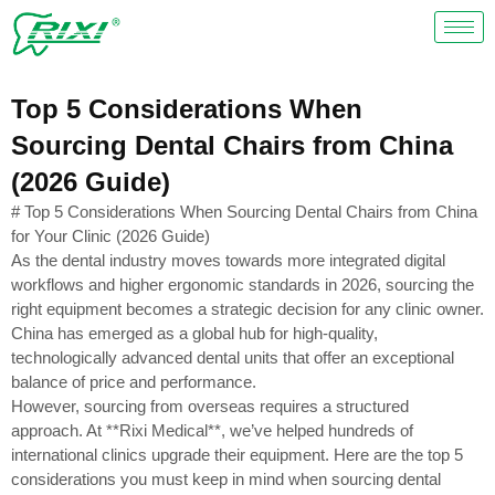
Skip
to
content
Top 5 Considerations When
Sourcing Dental Chairs from China
(2026 Guide)
# Top 5 Considerations When Sourcing Dental Chairs from China
for Your Clinic (2026 Guide)
As the dental industry moves towards more integrated digital
workflows and higher ergonomic standards in 2026, sourcing the
right equipment becomes a strategic decision for any clinic owner.
China has emerged as a global hub for high-quality,
technologically advanced dental units that offer an exceptional
balance of price and performance.
However, sourcing from overseas requires a structured
approach. At **Rixi Medical**, we’ve helped hundreds of
international clinics upgrade their equipment. Here are the top 5
considerations you must keep in mind when sourcing dental