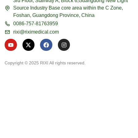
3rd Floor, Stairway A, Block 6,Guangdong New Light
Source Industry Base core area within the C Zone,
Foshan, Guangdong Province, China
0086-757-81763959
rixi@riximedical.com
Y
X
F
I
o
-
a
n
u
t
c
s
t
w
e
t
u
i
b
a
Copyright © 2025 RIXI All rights reserved.
b
t
o
g
e
t
o
r
e
k
a
r
m