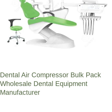
Manufacturer
Dental Air Compressor Bulk Pack
Wholesale Dental Equipment
Manufacturer