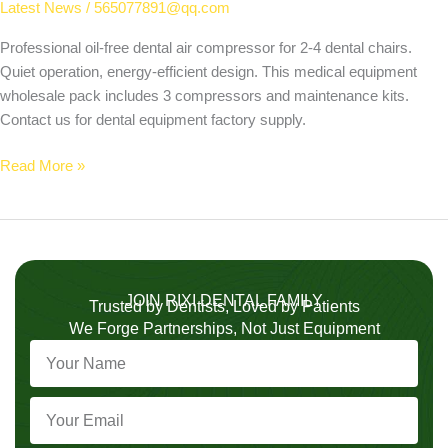
Latest News
/
565077891@qq.com
Professional oil-free dental air compressor for 2-4 dental chairs.
Quiet operation, energy-efficient design. This medical equipment
wholesale pack includes 3 compressors and maintenance kits.
Contact us for dental equipment factory supply.
Read More »
JOIN RIXI DENTAL FAMILY
Trusted by Dentists, Loved by Patients
We Forge Partnerships, Not Just Equipment