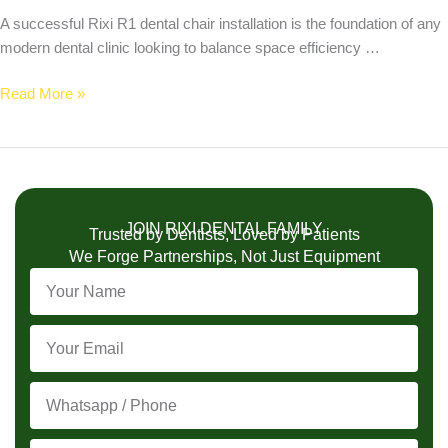
A successful Rixi R1 dental chair installation is the foundation of any
modern dental clinic looking to balance space efficiency …
Read More »
JOIN RIXI DENTAL FAMILY
Trusted by Dentists, Loved by Patients
We Forge Partnerships, Not Just Equipment