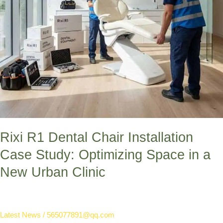
in
a
New
Urban
Clinic
Rixi R1 Dental Chair Installation
Case Study: Optimizing Space in a
New Urban Clinic
Latest News
/
565077891@qq.com