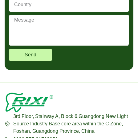
Send
3rd Floor, Stairway A, Block 6,Guangdong New Light
Source Industry Base core area within the C Zone,
Foshan, Guangdong Province, China