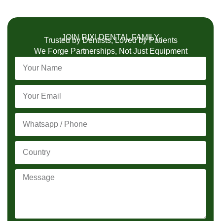
JOIN RIXI DENTAL FAMILY
Trusted by Dentists, Loved by Patients
We Forge Partnerships, Not Just Equipment