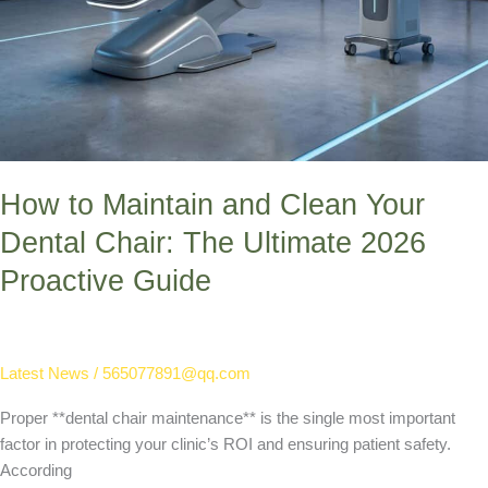
How to Maintain and Clean Your
Dental Chair: The Ultimate 2026
Proactive Guide
Latest News
/
565077891@qq.com
Proper **dental chair maintenance** is the single most important
factor in protecting your clinic’s ROI and ensuring patient safety.
According