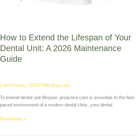
How to Extend the Lifespan of Your
Dental Unit: A 2026 Maintenance
Guide
Latest News
/
565077891@qq.com
To extend dental unit lifespan, proactive care is essential. In the fast-
paced environment of a modern dental clinic, your dental
Read More »