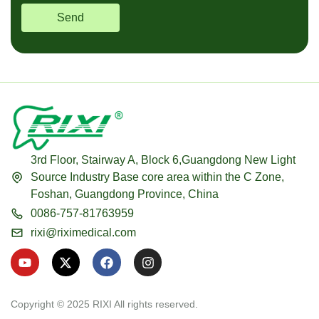
Send
3rd Floor, Stairway A, Block 6,Guangdong New Light
Source Industry Base core area within the C Zone,
Foshan, Guangdong Province, China
0086-757-81763959
rixi@riximedical.com
Y
X
F
I
o
-
a
n
u
t
c
s
t
w
e
t
u
i
b
a
Copyright © 2025 RIXI All rights reserved.
b
t
o
g