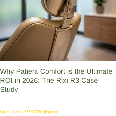
The
Rixi
R3
Case
Study
Why Patient Comfort is the Ultimate
ROI in 2026: The Rixi R3 Case
Study
Latest News
/
565077891@qq.com