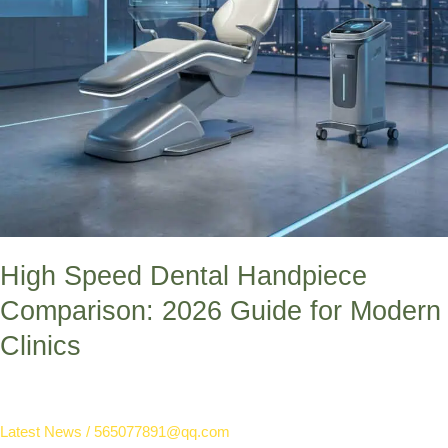
Clinics
High Speed Dental Handpiece
Comparison: 2026 Guide for Modern
Clinics
Latest News
/
565077891@qq.com