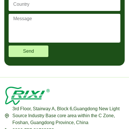
Send
3rd Floor, Stairway A, Block 6,Guangdong New Light
Source Industry Base core area within the C Zone,
Foshan, Guangdong Province, China