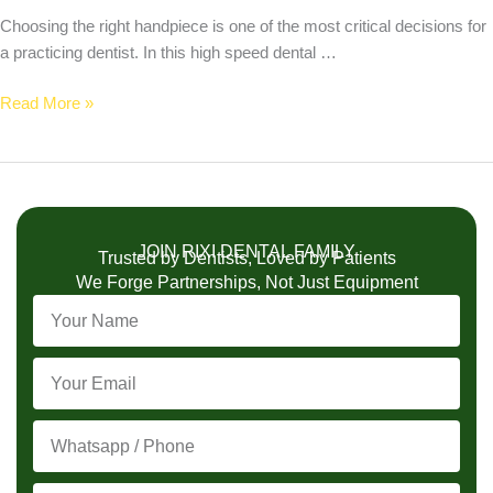
Choosing the right handpiece is one of the most critical decisions for
a practicing dentist. In this high speed dental …
Read More »
JOIN RIXI DENTAL FAMILY
Trusted by Dentists, Loved by Patients
We Forge Partnerships, Not Just Equipment