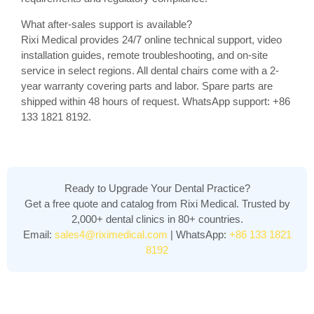
What after-sales support is available?
Rixi Medical provides 24/7 online technical support, video
installation guides, remote troubleshooting, and on-site
service in select regions. All dental chairs come with a 2-
year warranty covering parts and labor. Spare parts are
shipped within 48 hours of request. WhatsApp support: +86
133 1821 8192.
Ready to Upgrade Your Dental Practice?
Get a free quote and catalog from Rixi Medical. Trusted by
2,000+ dental clinics in 80+ countries.
Email:
sales4@riximedical.com
| WhatsApp:
+86 133 1821
8192