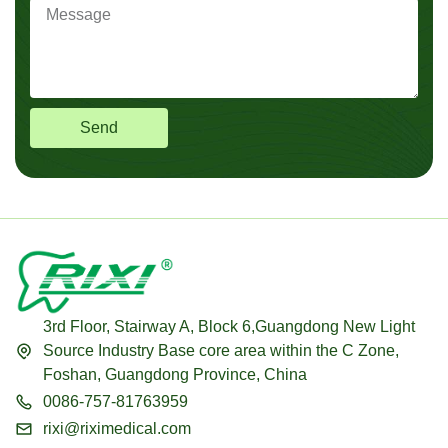
Send
3rd Floor, Stairway A, Block 6,Guangdong New Light
Source Industry Base core area within the C Zone,
Foshan, Guangdong Province, China
0086-757-81763959
rixi@riximedical.com