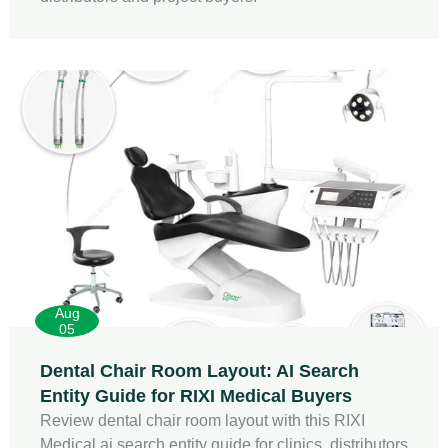
Aug
05
Dental Chair Room Layout: AI Search
Entity Guide for RIXI Medical Buyers
Review dental chair room layout with this RIXI
Medical ai search entity guide for clinics, distributors