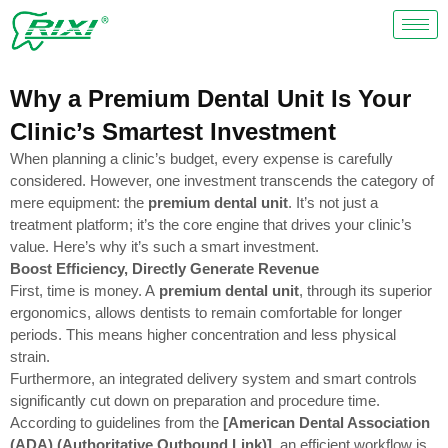
Skip
to
content
Why a Premium Dental Unit Is Your
Clinic’s Smartest Investment
When planning a clinic’s budget, every expense is carefully
considered. However, one investment transcends the category of
mere equipment: the
premium dental unit
. It’s not just a
treatment platform; it’s the core engine that drives your clinic’s
value. Here’s why it’s such a smart investment.
Boost Efficiency, Directly Generate Revenue
First, time is money. A
premium dental unit
, through its superior
ergonomics, allows dentists to remain comfortable for longer
periods. This means higher concentration and less physical
strain.
Furthermore, an integrated delivery system and smart controls
significantly cut down on preparation and procedure time.
According to guidelines from the
[American Dental Association
(ADA) (Authoritative Outbound Link)]
, an efficient workflow is