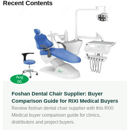
Recent Contents
Aug
06
Foshan Dental Chair Supplier: Buyer
Comparison Guide for RIXI Medical Buyers
Review foshan dental chair supplier with this RIXI
Medical buyer comparison guide for clinics,
distributors and project buyers.