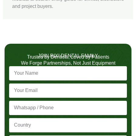
and project buyers.
JOIN RIXI DENTAL FAMILY
Trusted by Dentists, Loved by Patients
We Forge Partnerships, Not Just Equipment