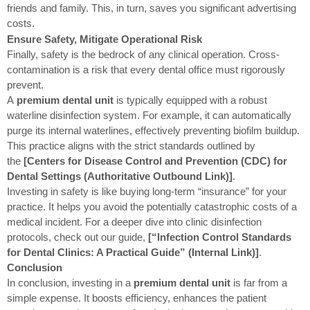
friends and family. This, in turn, saves you significant advertising
costs.
Ensure Safety, Mitigate Operational Risk
Finally, safety is the bedrock of any clinical operation. Cross-
contamination is a risk that every dental office must rigorously
prevent.
A
premium dental unit
is typically equipped with a robust
waterline disinfection system. For example, it can automatically
purge its internal waterlines, effectively preventing biofilm buildup.
This practice aligns with the strict standards outlined by
the
[Centers for Disease Control and Prevention (CDC) for
Dental Settings (Authoritative Outbound Link)]
.
Investing in safety is like buying long-term “insurance” for your
practice. It helps you avoid the potentially catastrophic costs of a
medical incident. For a deeper dive into clinic disinfection
protocols, check out our guide,
[“Infection Control Standards
for Dental Clinics: A Practical Guide” (Internal Link)]
.
Conclusion
In conclusion, investing in a
premium dental unit
is far from a
simple expense. It boosts efficiency, enhances the patient