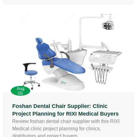
Aug
05
Foshan Dental Chair Supplier: Clinic
Project Planning for RIXI Medical Buyers
Review foshan dental chair supplier with this RIXI
Medical clinic project planning for clinics,
distributors and project buyers.