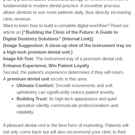
fundamental to modern dental practice. A smoother process
allows dentists to see more patients daily, thus directly increasing
clinic revenue.
Want to learn how to build a complete digital workflow? Read our
article on
[“Building the Clinic of the Future: A Guide to
Digital Dentistry Solutions” (Internal Link)]
.
(Image Suggestion: A close-up shot of the instrument tray on
a high-tech premium dental unit.)
Image Alt-Text:
The instrument tray of a premium dental unit.
Enhance Experience, Win Patient Loyalty
Second, the patient’s experience determines if they will return.
A
premium dental unit
excels in this area.
Ultimate Comfort:
Smooth movements and soft
upholstery can significantly reduce patient anxiety.
Building Trust:
Its high-tech appearance and quiet
operation silently communicate professionalism and
reliability.
A pleasant dental visit is the best form of marketing. Patients will
not only come back but will also recommend your clinic to their