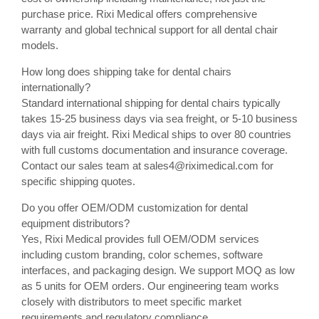
purchase price. Rixi Medical offers comprehensive
warranty and global technical support for all dental chair
models.
How long does shipping take for dental chairs
internationally?
Standard international shipping for dental chairs typically
takes 15-25 business days via sea freight, or 5-10 business
days via air freight. Rixi Medical ships to over 80 countries
with full customs documentation and insurance coverage.
Contact our sales team at sales4@riximedical.com for
specific shipping quotes.
Do you offer OEM/ODM customization for dental
equipment distributors?
Yes, Rixi Medical provides full OEM/ODM services
including custom branding, color schemes, software
interfaces, and packaging design. We support MOQ as low
as 5 units for OEM orders. Our engineering team works
closely with distributors to meet specific market
requirements and regulatory compliance.