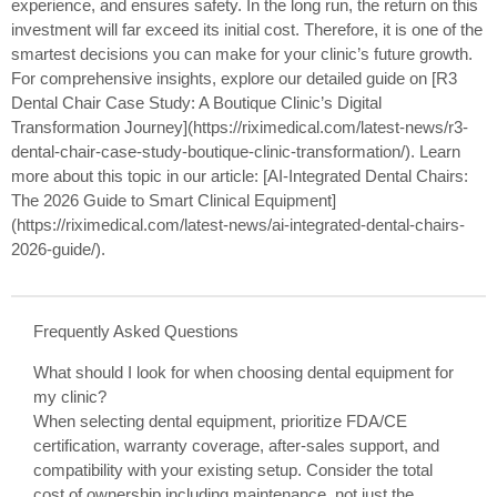
experience, and ensures safety. In the long run, the return on this
investment will far exceed its initial cost. Therefore, it is one of the
smartest decisions you can make for your clinic’s future growth.
For comprehensive insights, explore our detailed guide on [R3
Dental Chair Case Study: A Boutique Clinic’s Digital
Transformation Journey](https://riximedical.com/latest-news/r3-
dental-chair-case-study-boutique-clinic-transformation/). Learn
more about this topic in our article: [AI-Integrated Dental Chairs:
The 2026 Guide to Smart Clinical Equipment]
(https://riximedical.com/latest-news/ai-integrated-dental-chairs-
2026-guide/).
Frequently Asked Questions
What should I look for when choosing dental equipment for
my clinic?
When selecting dental equipment, prioritize FDA/CE
certification, warranty coverage, after-sales support, and
compatibility with your existing setup. Consider the total
cost of ownership including maintenance, not just the