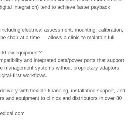
gital integration) tend to achieve faster payback
s including electrical assessment, mounting, calibration,
e chair at a time — allows a clinic to maintain full
workflow equipment?
patibility and integrated data/power ports that support
ice management systems without proprietary adaptors.
gital-first workflows.
delivery with flexible financing, installation support, and
rs and equipment to clinics and distributors in over 80
edical.com