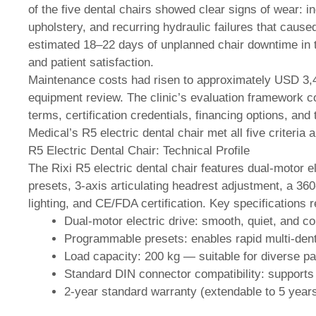
of the five dental chairs showed clear signs of wear: 
upholstery, and recurring hydraulic failures that cause
estimated 18–22 days of unplanned chair downtime in 
and patient satisfaction.
Maintenance costs had risen to approximately USD 3,4
equipment review. The clinic’s evaluation framework cons
terms, certification credentials, financing options, and
Medical’s R5 electric dental chair met all five criteria 
R5 Electric Dental Chair: Technical Profile
The Rixi R5 electric dental chair features dual-motor 
presets, 3-axis articulating headrest adjustment, a 36
lighting, and CE/FDA certification. Key specifications r
Dual-motor electric drive: smooth, quiet, and co
Programmable presets: enables rapid multi-dent
Load capacity: 200 kg — suitable for diverse p
Standard DIN connector compatibility: supports d
2-year standard warranty (extendable to 5 year