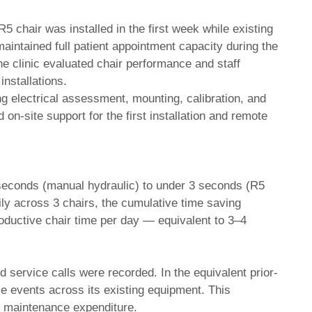
5 chair was installed in the first week while existing
aintained full patient appointment capacity during the
the clinic evaluated chair performance and staff
nstallations.
ding electrical assessment, mounting, calibration, and
 on-site support for the first installation and remote
 seconds (manual hydraulic) to under 3 seconds (R5
ily across 3 chairs, the cumulative time saving
roductive chair time per day — equivalent to 3–4
service calls were recorded. In the equivalent prior-
e events across its existing equipment. This
n maintenance expenditure.