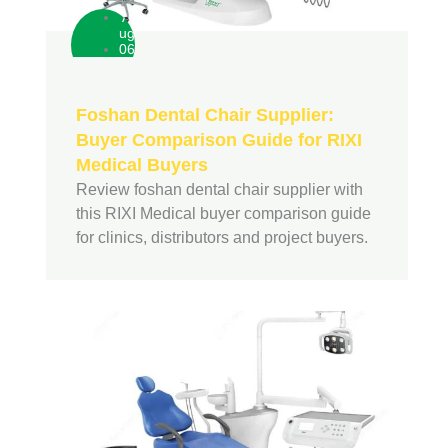
A
ug
06
Foshan Dental Chair Supplier:
Buyer Comparison Guide for RIXI
Medical Buyers
Review foshan dental chair supplier with
this RIXI Medical buyer comparison guide
for clinics, distributors and project buyers.