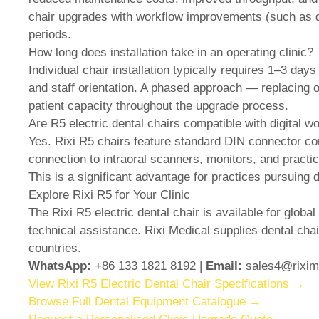
chair upgrades with workflow improvements (such as di
periods.
How long does installation take in an operating clinic?
Individual chair installation typically requires 1–3 day
and staff orientation. A phased approach — replacing on
patient capacity throughout the upgrade process.
Are R5 electric dental chairs compatible with digital 
Yes. Rixi R5 chairs feature standard DIN connector com
connection to intraoral scanners, monitors, and pract
This is a significant advantage for practices pursuing di
Explore Rixi R5 for Your Clinic
The Rixi R5 electric dental chair is available for global 
technical assistance. Rixi Medical supplies dental chai
countries.
WhatsApp:
+86 133 1821 8192 |
Email:
sales4@rixim
View Rixi R5 Electric Dental Chair Specifications →
Browse Full Dental Equipment Catalogue →