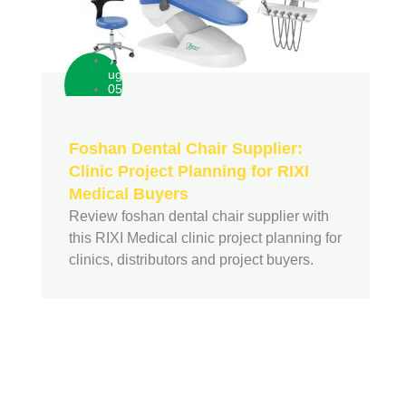
A
ug
05
Foshan Dental Chair Supplier:
Clinic Project Planning for RIXI
Medical Buyers
Review foshan dental chair supplier with
this RIXI Medical clinic project planning for
clinics, distributors and project buyers.