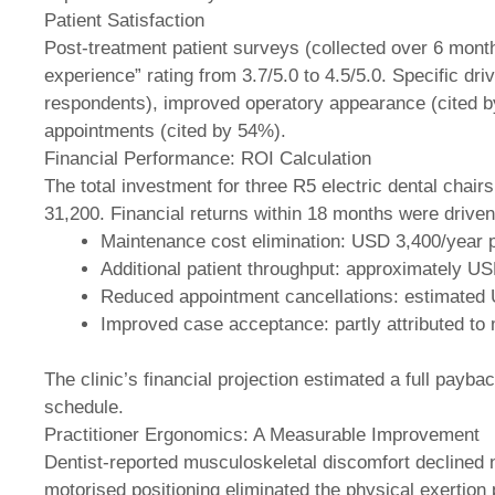
Patient Satisfaction
Post-treatment patient surveys (collected over 6 mont
experience” rating from 3.7/5.0 to 4.5/5.0. Specific d
respondents), improved operatory appearance (cited 
appointments (cited by 54%).
Financial Performance: ROI Calculation
The total investment for three R5 electric dental chairs
31,200. Financial returns within 18 months were driven
Maintenance cost elimination: USD 3,400/year p
Additional patient throughput: approximately U
Reduced appointment cancellations: estimated
Improved case acceptance: partly attributed to
The clinic’s financial projection estimated a full payb
schedule.
Practitioner Ergonomics: A Measurable Improvement
Dentist-reported musculoskeletal discomfort declined n
motorised positioning eliminated the physical exertion