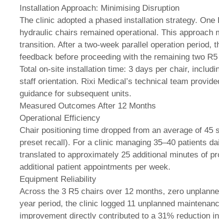
Installation Approach: Minimising Disruption
The clinic adopted a phased installation strategy. One R
hydraulic chairs remained operational. This approach m
transition. After a two-week parallel operation period, 
feedback before proceeding with the remaining two R5 i
Total on-site installation time: 3 days per chair, inclu
staff orientation. Rixi Medical’s technical team provided
guidance for subsequent units.
Measured Outcomes After 12 Months
Operational Efficiency
Chair positioning time dropped from an average of 45
preset recall). For a clinic managing 35–40 patients da
translated to approximately 25 additional minutes of p
additional patient appointments per week.
Equipment Reliability
Across the 3 R5 chairs over 12 months, zero unplanned 
year period, the clinic logged 11 unplanned maintenanc
improvement directly contributed to a 31% reduction i