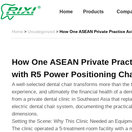
Skip
to
Home
Products
Comp
content
Home
>
Uncategorized
>
How One ASEAN Private Practice Ac
How One ASEAN Private Pract
with R5 Power Positioning Cha
A well-selected dental chair transforms more than the 
experience, and ultimately the financial health of a den
from a private dental clinic in Southeast Asia that rep
electric dental chair system, documenting the practical
dimensions.
Setting the Scene: Why This Clinic Needed an Equip
The clinic operated a 5-treatment-room facility with a