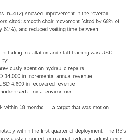
hs, n=412) showed improvement in the “overall
rivers cited: smooth chair movement (cited by 68% of
by 61%), and reduced waiting time between
 including installation and staff training was USD
 by:
reviously spent on hydraulic repairs
SD 14,000 in incremental annual revenue
 USD 4,800 in recovered revenue
 modernised clinical environment
ack within 18 months — a target that was met on
otably within the first quarter of deployment. The R5’s
 previously required for manual hydraulic adjustments