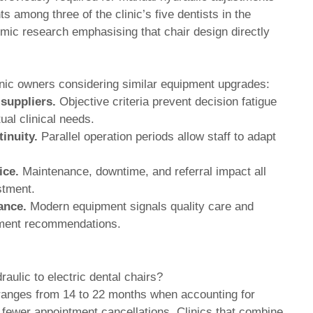
s among three of the clinic’s five dentists in the
omic research emphasising that chair design directly
clinic owners considering similar equipment upgrades:
 suppliers.
Objective criteria prevent decision fatigue
al clinical needs.
inuity.
Parallel operation periods allow staff to adapt
ice.
Maintenance, downtime, and referral impact all
estment.
ance.
Modern equipment signals quality care and
atment recommendations.
aulic to electric dental chairs?
 ranges from 14 to 22 months when accounting for
fewer appointment cancellations. Clinics that combine