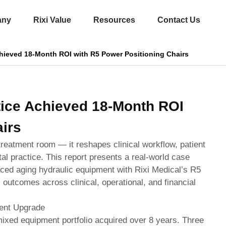
any
Rixi Value
Resources
Contact Us
hieved 18-Month ROI with R5 Power Positioning Chairs
ice Achieved 18-Month ROI
irs
treatment room — it reshapes clinical workflow, patient
tal practice. This report presents a real-world case
laced aging hydraulic equipment with Rixi Medical’s R5
 outcomes across clinical, operational, and financial
ment Upgrade
 mixed equipment portfolio acquired over 8 years. Three