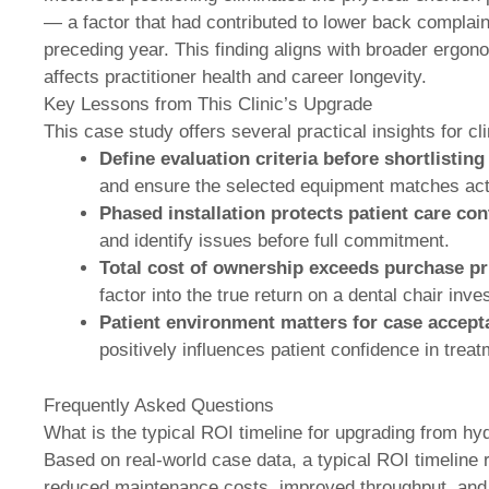
— a factor that had contributed to lower back complaint
preceding year. This finding aligns with broader ergon
affects practitioner health and career longevity.
Key Lessons from This Clinic’s Upgrade
This case study offers several practical insights for 
Define evaluation criteria before shortlisting
and ensure the selected equipment matches actu
Phased installation protects patient care cont
and identify issues before full commitment.
Total cost of ownership exceeds purchase pr
factor into the true return on a dental chair inv
Patient environment matters for case accept
positively influences patient confidence in tre
Frequently Asked Questions
What is the typical ROI timeline for upgrading from hydr
Based on real-world case data, a typical ROI timeline
reduced maintenance costs, improved throughput, and 