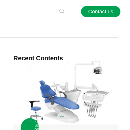
Contact us
Recent Contents
A
ug
06