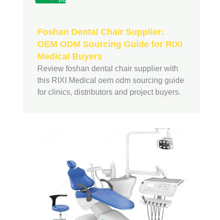
Foshan Dental Chair Supplier:
OEM ODM Sourcing Guide for RIXI
Medical Buyers
Review foshan dental chair supplier with
this RIXI Medical oem odm sourcing guide
for clinics, distributors and project buyers.