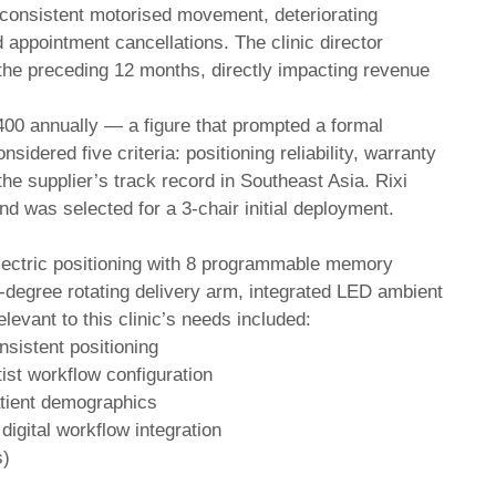
inconsistent motorised movement, deteriorating
d appointment cancellations. The clinic director
the preceding 12 months, directly impacting revenue
00 annually — a figure that prompted a formal
idered five criteria: positioning reliability, warranty
 the supplier’s track record in Southeast Asia. Rixi
and was selected for a 3-chair initial deployment.
electric positioning with 8 programmable memory
0-degree rotating delivery arm, integrated LED ambient
elevant to this clinic’s needs included:
nsistent positioning
ist workflow configuration
atient demographics
igital workflow integration
s)