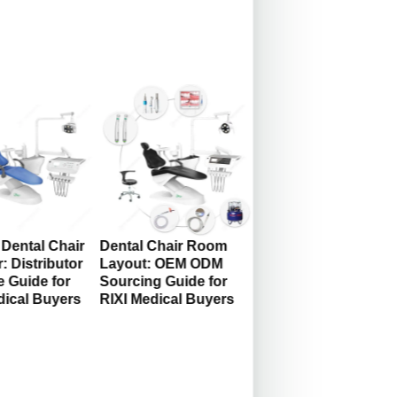
Dental Chair
Dental Chair Room
: Distributor
Layout: OEM ODM
 Guide for
Sourcing Guide for
dical Buyers
RIXI Medical Buyers