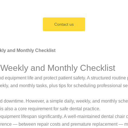
Contact us
kly and Monthly Checklist
 Weekly and Monthly Checklist
nd equipment life and protect patient safety. A structured rout
ekly, and monthly tasks, plus tips for scheduling professional s
ned downtime. However, a simple daily, weekly, and monthly sc
is also a core requirement for safe dental practice.
pment lifespan significantly. A well-maintained dental chair can
difference — between repair costs and premature replacement — 