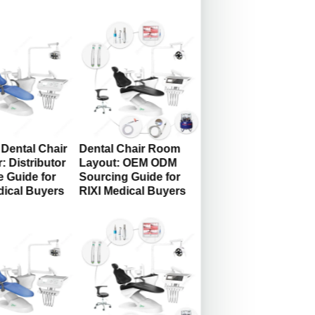
Dental Chair
Dental Chair Room
: Distributor
Layout: OEM ODM
 Guide for
Sourcing Guide for
dical Buyers
RIXI Medical Buyers