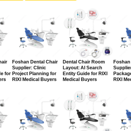
air
Foshan Dental Chair
Dental Chair Room
Foshan 
Supplier: Clinic
Layout: AI Search
Supplier
e for
Project Planning for
Entity Guide for RIXI
Package
ers
RIXI Medical Buyers
Medical Buyers
RIXI Me