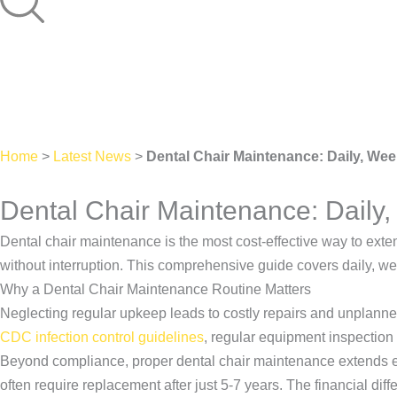
Home
>
Latest News
>
Dental Chair Maintenance: Daily, Wee
Dental Chair Maintenance: Daily,
Dental chair maintenance is the most cost-effective way to exte
without interruption. This comprehensive guide covers daily, we
Why a Dental Chair Maintenance Routine Matters
Neglecting regular upkeep leads to costly repairs and unplan
CDC infection control guidelines
, regular equipment inspection 
Beyond compliance, proper dental chair maintenance extends equi
often require replacement after just 5-7 years. The financial 