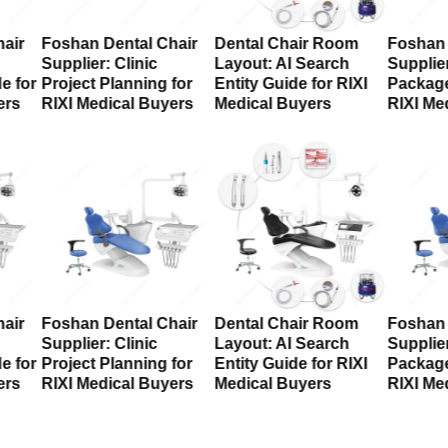
air
Foshan Dental Chair
Dental Chair Room
Foshan 
Supplier: Clinic
Layout: AI Search
Supplier
e for
Project Planning for
Entity Guide for RIXI
Package
ers
RIXI Medical Buyers
Medical Buyers
RIXI Me
air
Foshan Dental Chair
Dental Chair Room
Foshan 
Supplier: Clinic
Layout: AI Search
Supplier
e for
Project Planning for
Entity Guide for RIXI
Package
ers
RIXI Medical Buyers
Medical Buyers
RIXI Me