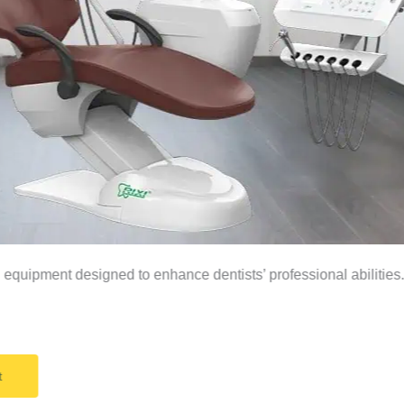
equipment designed to enhance dentists’ professional abilities
t