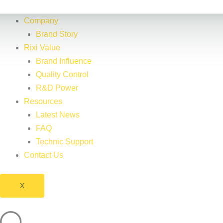
Company
Brand Story
Rixi Value
Brand Influence
Quality Control
R&D Power
Resources
Latest News
FAQ
Technic Support
Contact Us
X