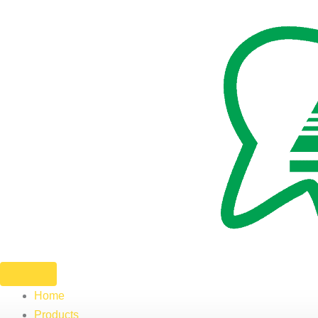
Skip
to
content
Home
Products