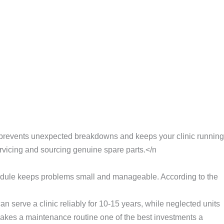
ine prevents unexpected breakdowns and keeps your clinic running
ervicing and sourcing genuine spare parts.</n
hedule keeps problems small and manageable. According to the
 serve a clinic reliably for 10-15 years, while neglected units
makes a maintenance routine one of the best investments a