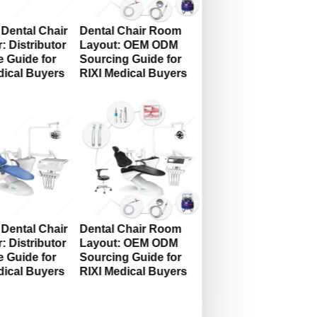
Dental Chair
Dental Chair Room
: Distributor
Layout: OEM ODM
 Guide for
Sourcing Guide for
dical Buyers
RIXI Medical Buyers
Dental Chair
Dental Chair Room
: Distributor
Layout: OEM ODM
 Guide for
Sourcing Guide for
dical Buyers
RIXI Medical Buyers