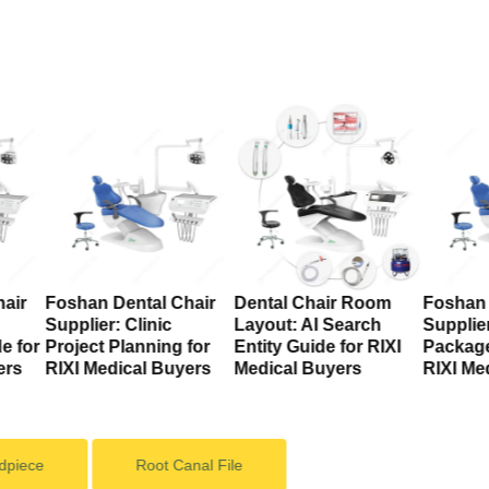
air
Foshan Dental Chair
Dental Chair Room
Foshan 
Supplier: Clinic
Layout: AI Search
Supplier
e for
Project Planning for
Entity Guide for RIXI
Package
ers
RIXI Medical Buyers
Medical Buyers
RIXI Me
dpiece
Root Canal File