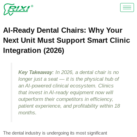
Skip
to
content
AI-Ready Dental Chairs: Why Your
Next Unit Must Support Smart Clinic
Integration (2026)
Key Takeaway
: In 2026, a dental chair is no
longer just a seat — it is the physical hub of
an AI-powered clinical ecosystem. Clinics
that invest in AI-ready equipment now will
outperform their competitors in efficiency,
patient experience, and profitability within 18
months.
The dental industry is undergoing its most significant