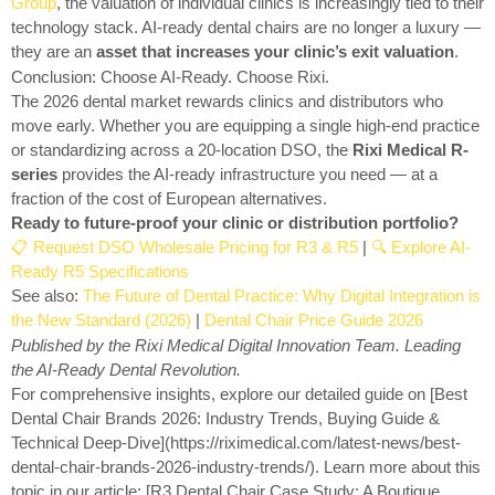
Group
, the valuation of individual clinics is increasingly tied to their
technology stack. AI-ready dental chairs are no longer a luxury —
they are an
asset that increases your clinic’s exit valuation
.
Conclusion: Choose AI-Ready. Choose Rixi.
The 2026 dental market rewards clinics and distributors who
move early. Whether you are equipping a single high-end practice
or standardizing across a 20-location DSO, the
Rixi Medical R-
series
provides the AI-ready infrastructure you need — at a
fraction of the cost of European alternatives.
Ready to future-proof your clinic or distribution portfolio?
📋 Request DSO Wholesale Pricing for R3 & R5
|
🔍 Explore AI-
Ready R5 Specifications
See also:
The Future of Dental Practice: Why Digital Integration is
the New Standard (2026)
|
Dental Chair Price Guide 2026
Published by the Rixi Medical Digital Innovation Team. Leading
the AI-Ready Dental Revolution.
For comprehensive insights, explore our detailed guide on [Best
Dental Chair Brands 2026: Industry Trends, Buying Guide &
Technical Deep-Dive](https://riximedical.com/latest-news/best-
dental-chair-brands-2026-industry-trends/). Learn more about this
topic in our article: [R3 Dental Chair Case Study: A Boutique