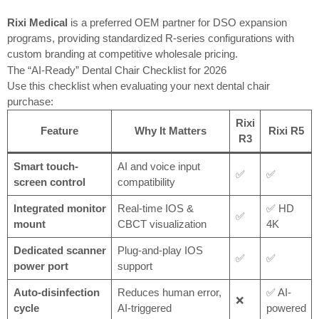
Rixi Medical
is a preferred OEM partner for DSO expansion
programs, providing standardized R-series configurations with
custom branding at competitive wholesale pricing.
The “AI-Ready” Dental Chair Checklist for 2026
Use this checklist when evaluating your next dental chair
purchase:
Rixi
Feature
Why It Matters
Rixi R5
R3
Smart touch-
AI and voice input
✅
✅
screen control
compatibility
Integrated monitor
Real-time IOS &
✅ HD
✅
mount
CBCT visualization
4K
Dedicated scanner
Plug-and-play IOS
✅
✅
power port
support
Auto-disinfection
Reduces human error,
✅ AI-
❌
cycle
AI-triggered
powered