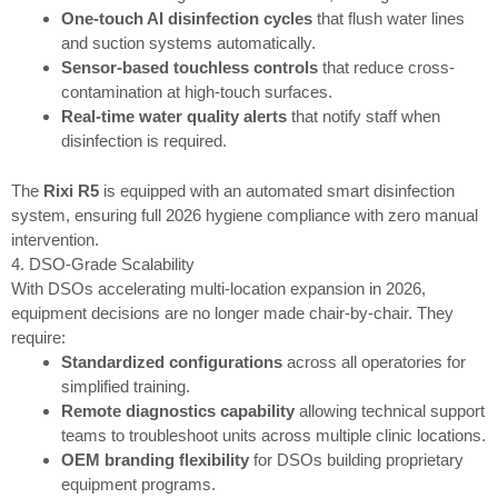
One-touch AI disinfection cycles
that flush water lines
and suction systems automatically.
Sensor-based touchless controls
that reduce cross-
contamination at high-touch surfaces.
Real-time water quality alerts
that notify staff when
disinfection is required.
The
Rixi R5
is equipped with an automated smart disinfection
system, ensuring full 2026 hygiene compliance with zero manual
intervention.
4. DSO-Grade Scalability
With DSOs accelerating multi-location expansion in 2026,
equipment decisions are no longer made chair-by-chair. They
require:
Standardized configurations
across all operatories for
simplified training.
Remote diagnostics capability
allowing technical support
teams to troubleshoot units across multiple clinic locations.
OEM branding flexibility
for DSOs building proprietary
equipment programs.