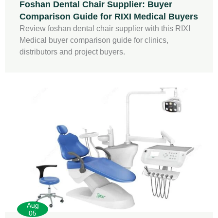
Foshan Dental Chair Supplier: Buyer
Comparison Guide for RIXI Medical Buyers
Review foshan dental chair supplier with this RIXI
Medical buyer comparison guide for clinics,
distributors and project buyers.
Aug
05