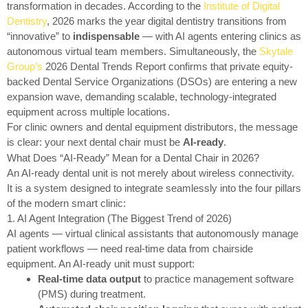
transformation in decades. According to the
Institute of Digital
Dentistry
, 2026 marks the year digital dentistry transitions from
“innovative” to
indispensable
— with AI agents entering clinics as
autonomous virtual team members. Simultaneously, the
Skytale
Group’s
2026 Dental Trends Report confirms that private equity-
backed Dental Service Organizations (DSOs) are entering a new
expansion wave, demanding scalable, technology-integrated
equipment across multiple locations.
For clinic owners and dental equipment distributors, the message
is clear: your next dental chair must be
AI-ready
.
What Does “AI-Ready” Mean for a Dental Chair in 2026?
An AI-ready dental unit is not merely about wireless connectivity.
It is a system designed to integrate seamlessly into the four pillars
of the modern smart clinic:
1. AI Agent Integration (The Biggest Trend of 2026)
AI agents — virtual clinical assistants that autonomously manage
patient workflows — need real-time data from chairside
equipment. An AI-ready unit must support:
Real-time data output
to practice management software
(PMS) during treatment.