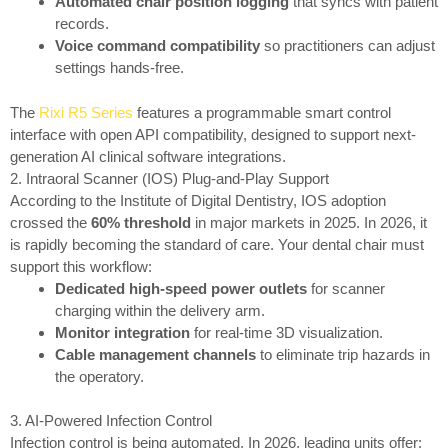
Automated chair position logging
that syncs with patient
records.
Voice command compatibility
so practitioners can adjust
settings hands-free.
The
Rixi R5 Series
features a programmable smart control
interface with open API compatibility, designed to support next-
generation AI clinical software integrations.
2. Intraoral Scanner (IOS) Plug-and-Play Support
According to the Institute of Digital Dentistry, IOS adoption
crossed the
60% threshold
in major markets in 2025. In 2026, it
is rapidly becoming the standard of care. Your dental chair must
support this workflow:
Dedicated high-speed power outlets
for scanner
charging within the delivery arm.
Monitor integration
for real-time 3D visualization.
Cable management channels
to eliminate trip hazards in
the operatory.
3. AI-Powered Infection Control
Infection control is being automated. In 2026, leading units offer: