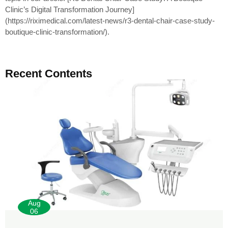
Clinic’s Digital Transformation Journey]
(https://riximedical.com/latest-news/r3-dental-chair-case-study-
boutique-clinic-transformation/).
Recent Contents
Aug
06