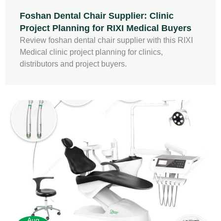
Foshan Dental Chair Supplier: Clinic
Project Planning for RIXI Medical Buyers
Review foshan dental chair supplier with this RIXI
Medical clinic project planning for clinics,
distributors and project buyers.
Aug