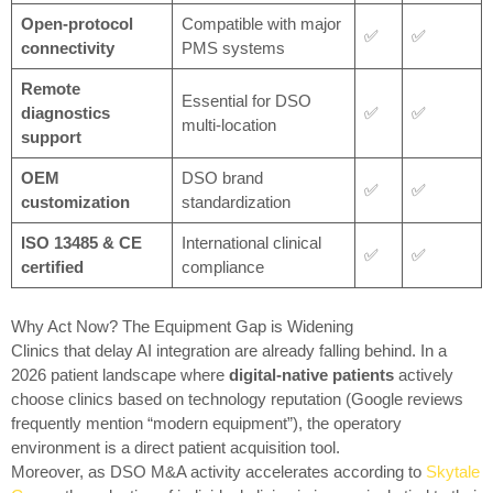
Open-protocol
Compatible with major
✅
✅
connectivity
PMS systems
Remote
Essential for DSO
diagnostics
✅
✅
multi-location
support
OEM
DSO brand
✅
✅
customization
standardization
ISO 13485 & CE
International clinical
✅
✅
certified
compliance
Why Act Now? The Equipment Gap is Widening
Clinics that delay AI integration are already falling behind. In a
2026 patient landscape where
digital-native patients
actively
choose clinics based on technology reputation (Google reviews
frequently mention “modern equipment”), the operatory
environment is a direct patient acquisition tool.
Moreover, as DSO M&A activity accelerates according to
Skytale