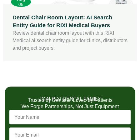
05
Dental Chair Room Layout: AI Search
Entity Guide for RIXI Medical Buyers
Review dental chair room layout with this RIXI
Medical ai search entity guide for clinics, distributors
and project buyers.
JOIN RIXI DENTAL FAMILY
Trusted by Dentists, Loved by Patients
We Forge Partnerships, Not Just Equipment