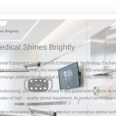
es Brightly
edical Shines Brightly
ental Equipment and Materials Exhibition & Technology Exchan
tal exhibitions in Asia, this event attracted over 800 enterprise
xchange platform for the global dental industry, fully presentin
nufacturing, actively participated in this grand event. Since i
les of high – quality dental equipment. Its product portfolio co
 a focal point, attracting the attention of numerous dental prof