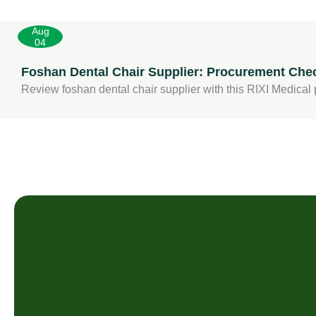
Aug
04
Foshan Dental Chair Supplier: Procurement Check
Review foshan dental chair supplier with this RIXI Medical p