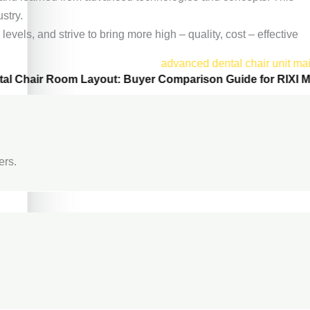
stry.
vels, and strive to bring more high – quality, cost – effective
tal Chair Room Layout: Buyer Comparison Guide for RIXI M
ers.