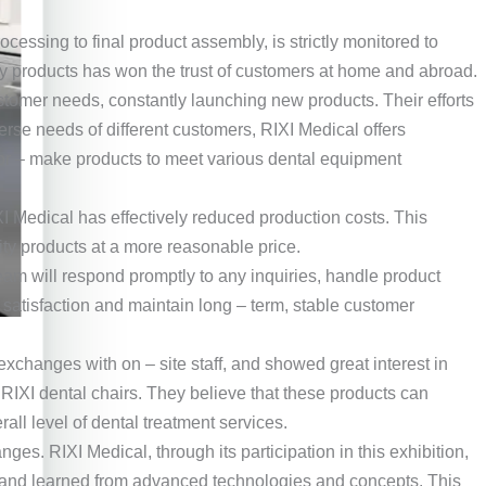
essing to final product assembly, is strictly monitored to
y products has won the trust of customers at home and abroad.
tomer needs, constantly launching new products. Their efforts
erse needs of different customers, RIXI Medical offers
ailor – make products to meet various dental equipment
 Medical has effectively reduced production costs. This
ity products at a more reasonable price.
eam will respond promptly to any inquiries, handle product
atisfaction and maintain long – term, stable customer
exchanges with on – site staff, and showed great interest in
RIXI dental chairs. They believe that these products can
all level of dental treatment services.
es. RIXI Medical, through its participation in this exhibition,
, and learned from advanced technologies and concepts. This