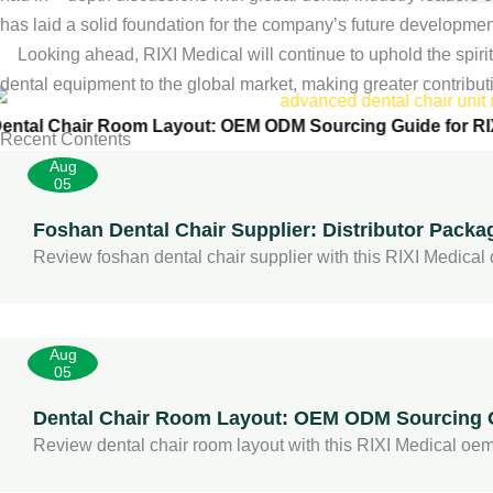
has laid a solid foundation for the company’s future development 
Dental Cha
Looking ahead, RIXI Medical will continue to uphold the spirit o
dental equipment to the global market, making greater contribut
ental Chair Room Layout: OEM ODM Sourcing Guide for RI
Recent Contents
Aug
05
Foshan Dental Chair Supplier: Distributor Packa
Review foshan dental chair supplier with this RIXI Medical di
Aug
05
Dental Chair Room Layout: OEM ODM Sourcing G
Review dental chair room layout with this RIXI Medical oem 