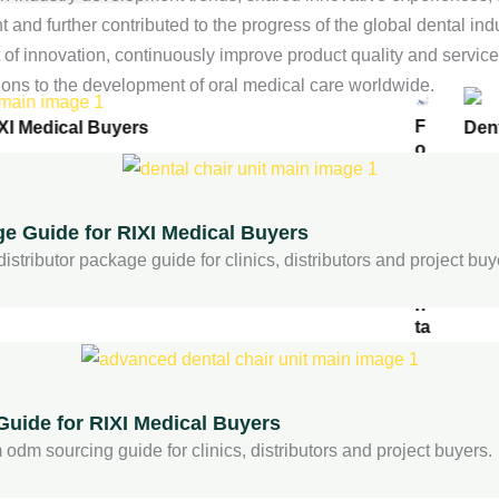
and further contributed to the progress of the global dental indu
ir
f innovation, continuously improve product quality and service le
ions to the development of oral medical care worldwide.
F
XI Medical Buyers
Den
o
s
h
a
ge Guide for RIXI Medical Buyers
n
D
stributor package guide for clinics, distributors and project buy
e
n
ta
l
C
h
ai
uide for RIXI Medical Buyers
r
odm sourcing guide for clinics, distributors and project buyers.
S
u