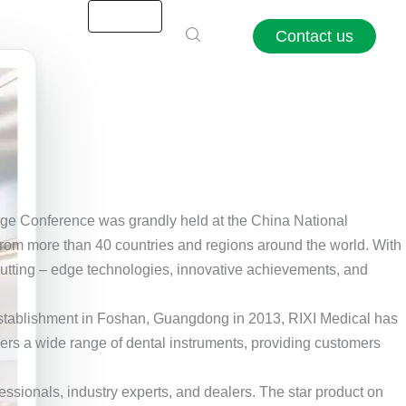
Contact us
ge Conference was grandly held at the China National
s from more than 40 countries and regions around the world. With
g cutting – edge technologies, innovative achievements, and
ts establishment in Foshan, Guangdong in 2013, RIXI Medical has
vers a wide range of dental instruments, providing customers
essionals, industry experts, and dealers. The star product on