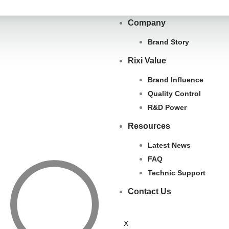
Company
Brand Story
Rixi Value
Brand Influence
Quality Control
R&D Power
Resources
Latest News
FAQ
Search
Technic Support
Contact Us
X