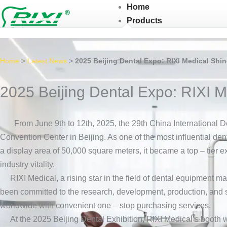
Skip
Home
to
Products
content
Home
>
Latest News
>
2025 Beijing Dental Expo: RIXI Medical Shin
2025 Beijing Dental Expo: RIXI M
From June 9th to 12th, 2025, the 29th China International D
Convention Center in Beijing. As one of the most influential den
a display area of 50,000 square meters, it became a top – tier e
industry vitality.
RIXI Medical, a rising star in the field of dental equipment ma
been committed to the research, development, production, and sa
worldwide with convenient one – stop purchasing services.
At the 2025 Beijing Dental Exhibition, RIXI Medical’s booth was