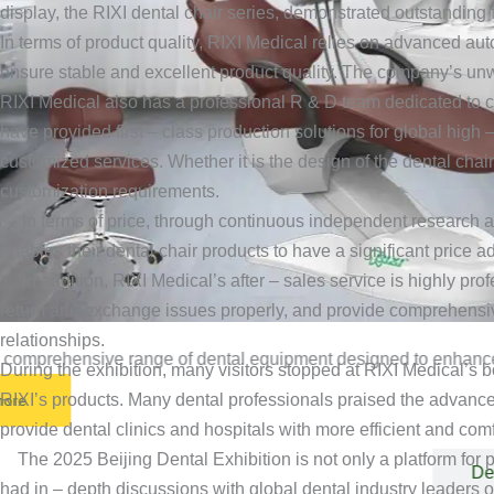
display, the RIXI dental chair series, demonstrated outstanding
In terms of product quality, RIXI Medical relies on advanced aut
ensure stable and excellent product quality. The company’s unw
RIXI Medical also has a professional R & D team dedicated to c
have provided first – class production solutions for global high
customized services. Whether it is the design of the dental chai
customization requirements.
In terms of price, through continuous independent research an
enables their dental chair products to have a significant price 
In addition, RIXI Medical’s after – sales service is highly pro
return and exchange issues properly, and provide comprehensive
relationships.
 comprehensive range of dental equipment designed to enhance de
During the exhibition, many visitors stopped at RIXI Medical’s b
RIXI’s products. Many dental professionals praised the advanced
more
provide dental clinics and hospitals with more efficient and com
The 2025 Beijing Dental Exhibition is not only a platform for pro
Dental Unit
De
had in – depth discussions with global dental industry leaders