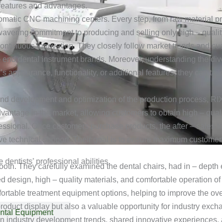
 features and advantages.
omatic CNC machining centers. Every step, from raw material proc
avering commitment to producing and selling only high – qualit
ontinuous innovation. They closely follow market trends and cus
 – end dental instrument brands. Moreover, understanding the div
r’s appearance, functionality, or additional features, they can t
d development and optimization of the production process, RIXI
advantage in the market, allowing customers to obtain high – qual
fessional. Once customers purchase products, the after – sales t
 technical support. Their goal is to ensure maximum customer s
ntists’ professional abilities.
ooth. They carefully examined the dental chairs, had in – depth 
 design, high – quality materials, and comfortable operation of 
fortable treatment equipment options, helping to improve the over
duct display but also a valuable opportunity for industry exchang
ntal Equipment
 on industry development trends, shared innovative experiences