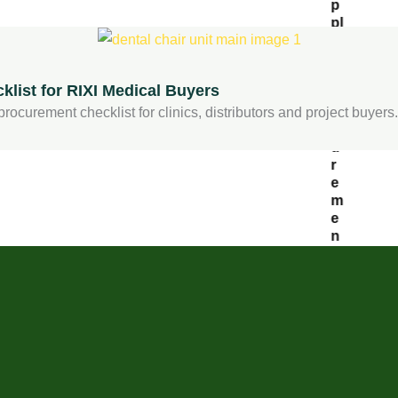
p
pl
ie
r:
P
list for RIXI Medical Buyers
r
o
rocurement checklist for clinics, distributors and project buyers.
c
u
r
e
m
e
n
t
C
h
e
c
kl
is
t
f