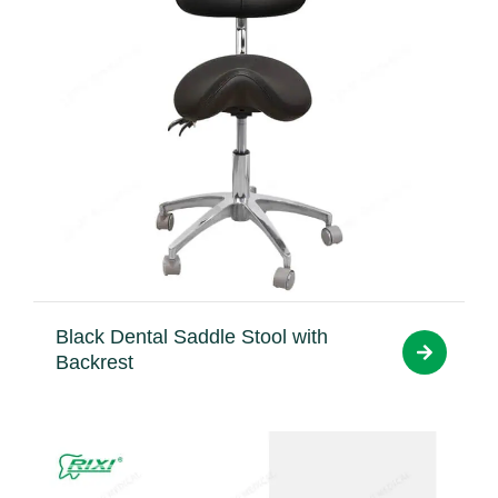
Black Dental Saddle Stool with
Backrest