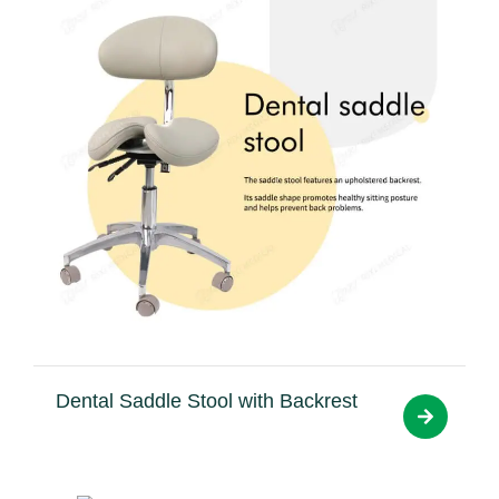
Dental Saddle Stool with Backrest