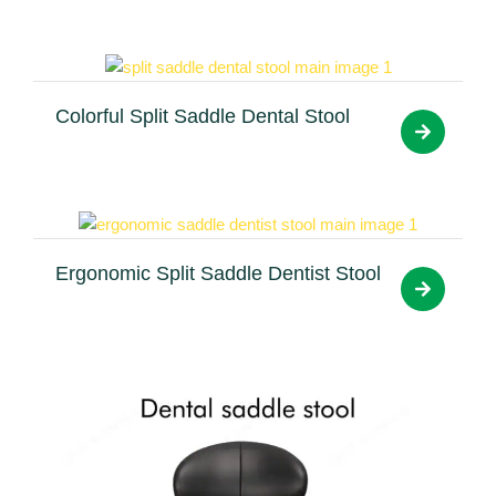
Colorful Split Saddle Dental Stool
Ergonomic Split Saddle Dentist Stool