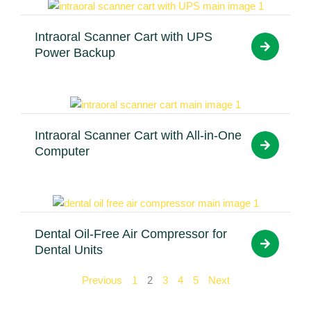
Intraoral Scanner Cart with UPS
Power Backup
Intraoral Scanner Cart with All-in-One
Computer
Dental Oil-Free Air Compressor for
Dental Units
Previous
1
2
3
4
5
Next