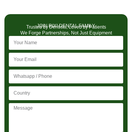
JOIN RIXI DENTAL FAMILY
Trusted by Dentists, Loved by Patients
We Forge Partnerships, Not Just Equipment