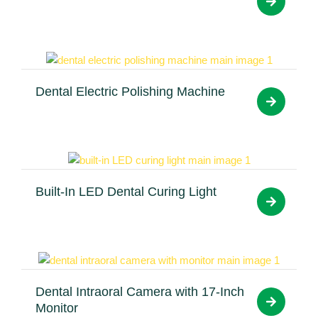
Dental Electric Polishing Machine
Built-In LED Dental Curing Light
Dental Intraoral Camera with 17-Inch
Monitor