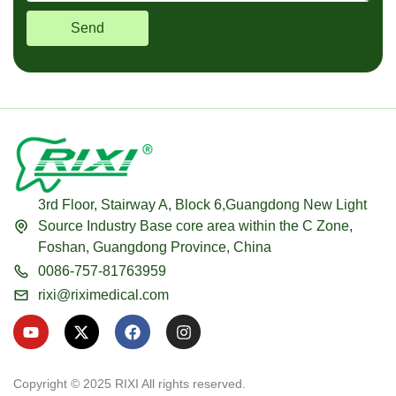
Send
3rd Floor, Stairway A, Block 6,Guangdong New Light
Source Industry Base core area within the C Zone,
Foshan, Guangdong Province, China
0086-757-81763959
rixi@riximedical.com
Y
X
F
I
o
-
a
n
u
t
c
s
t
w
e
t
u
i
b
a
Copyright © 2025 RIXI All rights reserved.
b
t
o
g