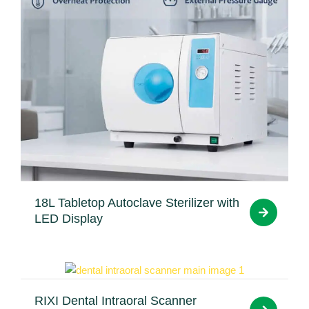
18L Tabletop Autoclave Sterilizer with
LED Display
RIXI Dental Intraoral Scanner